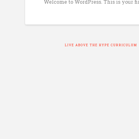
Welcome to WordPress. This is your firs
LIVE ABOVE THE HYPE CURRICULUM