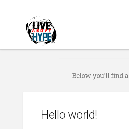
Below you'll find a
Hello world!