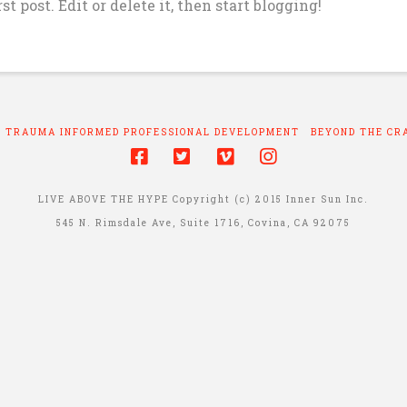
t post. Edit or delete it, then start blogging!
TRAUMA INFORMED PROFESSIONAL DEVELOPMENT
BEYOND THE CR
LIVE ABOVE THE HYPE Copyright (c) 2015 Inner Sun Inc.
545 N. Rimsdale Ave, Suite 1716, Covina, CA 92075