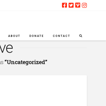
ABOUT
DONATE
CONTACT
ve
as
“Uncategorized”