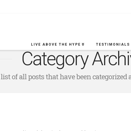
LIVE ABOVE THE HYPE
TESTIMONIALS
Category Archi
 list of all posts that have been categorized 