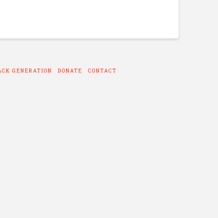
ACK GENERATION
DONATE
CONTACT