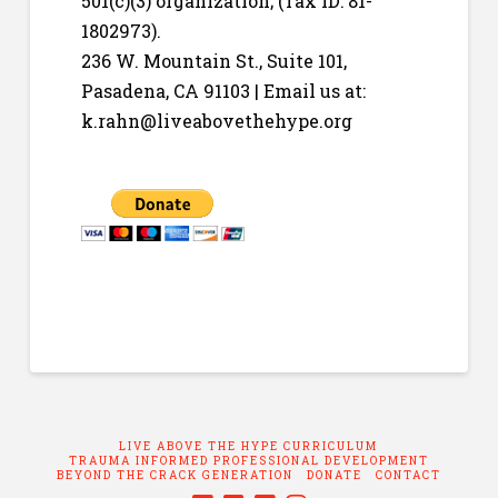
501(c)(3) organization; (Tax ID: 81-
1802973).
236 W. Mountain St., Suite 101,
Pasadena, CA 91103 | Email us at:
k.rahn@liveabovethehype.org
LIVE ABOVE THE HYPE CURRICULUM
TRAUMA INFORMED PROFESSIONAL DEVELOPMENT
BEYOND THE CRACK GENERATION
DONATE
CONTACT