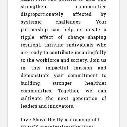
strengthen communities
disproportionately affected by
systemic challenges. Your
partnership can help us create a
ripple effect of change—shaping
resilient, thriving individuals who
are ready to contribute meaningfully
to the workforce and society. Join us
in this impactful mission and
demonstrate your commitment to
building stronger, healthier
communities. Together, we can
cultivate the next generation of
leaders and innovators.
Live Above the Hype is a nonprofit