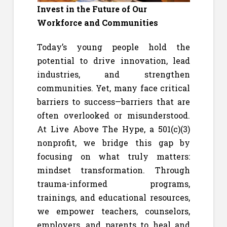
Invest in the Future of Our
Workforce and Communities
Today’s young people hold the
potential to drive innovation, lead
industries, and strengthen
communities. Yet, many face critical
barriers to success—barriers that are
often overlooked or misunderstood.
At Live Above The Hype, a 501(c)(3)
nonprofit, we bridge this gap by
focusing on what truly matters:
mindset transformation. Through
trauma-informed programs,
trainings, and educational resources,
we empower teachers, counselors,
employers, and parents to heal and